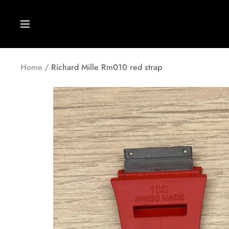
Skip
to
Navigation
content
Home
Richard Mille Rm010 red strap