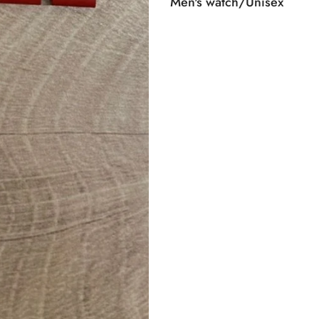
Men's watch/Unisex