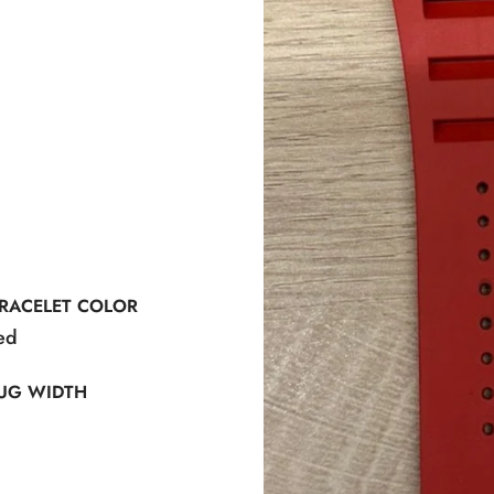
RACELET COLOR
ed
UG WIDTH