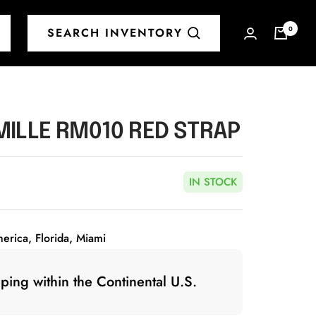
0
SEARCH INVENTORY
MILLE RM010 RED STRAP
IN STOCK
merica, Florida, Miami
ping within the Continental U.S.