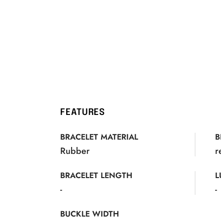
FEATURES
BRACELET MATERIAL
B
Rubber
r
BRACELET LENGTH
L
-
-
BUCKLE WIDTH