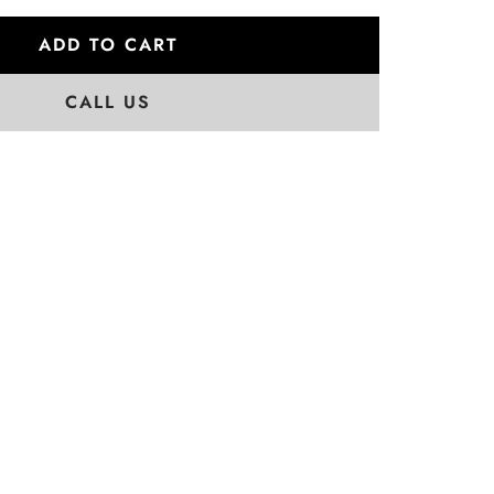
ADD TO CART
CALL US