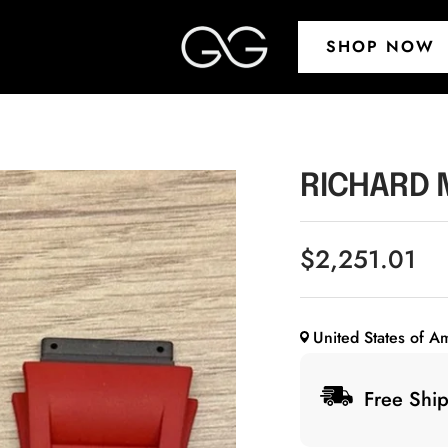
G&G
SHOP NOW
Timepieces
RICHARD 
Sale
$2,251.01
price
United States of A
Free Ship