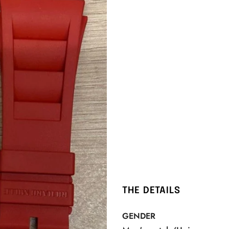
THE DETAILS
GENDER