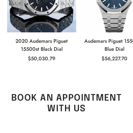
2020 Audemars Piguet
Audemars Piguet 15
15500st Black Dial
Blue Dial
Sale
Sale
$50,030.79
$56,227.70
price
price
BOOK AN APPOINTMENT
WITH US