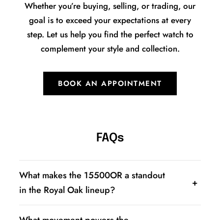
Whether you’re buying, selling, or trading, our
goal is to exceed your expectations at every
step. Let us help you find the perfect watch to
complement your style and collection.
BOOK AN APPOINTMENT
FAQs
What makes the 15500OR a standout
in the Royal Oak lineup?
The 15500OR is a full 18K rose gold version