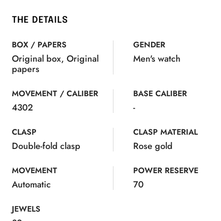
THE DETAILS
BOX / PAPERS
GENDER
Original box, Original
Men's watch
papers
MOVEMENT / CALIBER
BASE CALIBER
4302
-
CLASP
CLASP MATERIAL
Double-fold clasp
Rose gold
MOVEMENT
POWER RESERVE
Automatic
70
JEWELS