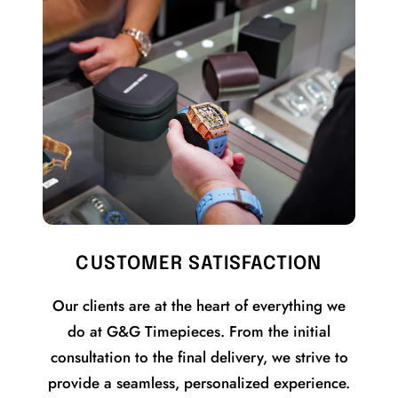
CUSTOMER SATISFACTION
Our clients are at the heart of everything we
do at G&G Timepieces. From the initial
consultation to the final delivery, we strive to
provide a seamless, personalized experience.