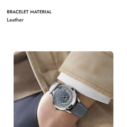
BRACELET MATERIAL
Leather