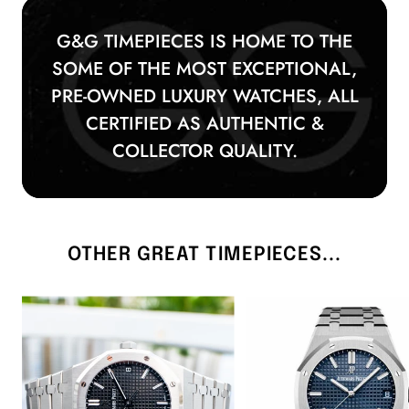
rise—especially unworn models from recent
years like 2022, which mark the final
G&G TIMEPIECES IS HOME TO THE
production year before the 15510OR update.
SOME OF THE MOST EXCEPTIONAL,
PRE-OWNED LUXURY WATCHES, ALL
CERTIFIED AS AUTHENTIC &
COLLECTOR QUALITY.
OTHER GREAT TIMEPIECES...