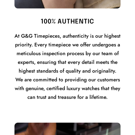
100% AUTHENTIC
At G&G Timepieces, authenticity is our highest
priority. Every timepiece we offer undergoes a
meticulous inspection process by our team of
experts, ensuring that every detail meets the
highest standards of quality and originality.
We are committed to providing our customers
with genuine, certified luxury watches that they
can trust and treasure for a lifetime.