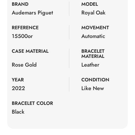
BRAND
MODEL
Audemars Piguet
Royal Oak
REFERENCE
MOVEMENT
15500or
Automatic
CASE MATERIAL
BRACELET
MATERIAL
Rose Gold
Leather
YEAR
CONDITION
2022
Like New
BRACELET COLOR
Black