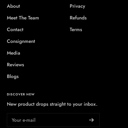
About
Privacy
Meet The Team
Refunds
Contact
Terms
Consignment
Media
Reviews
Blogs
DISCOVER NEW
New product drops straight to your inbox.
Your e-mail