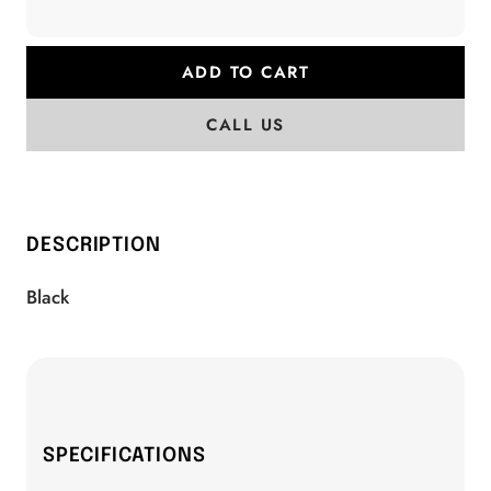
ADD TO CART
CALL US
DESCRIPTION
Black
SPECIFICATIONS