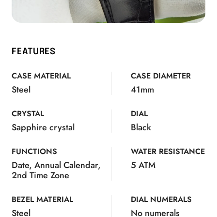
FEATURES
CASE MATERIAL
CASE DIAMETER
Steel
41mm
CRYSTAL
DIAL
Sapphire crystal
Black
FUNCTIONS
WATER RESISTANCE
Date, Annual Calendar,
5 ATM
2nd Time Zone
BEZEL MATERIAL
DIAL NUMERALS
Steel
No numerals