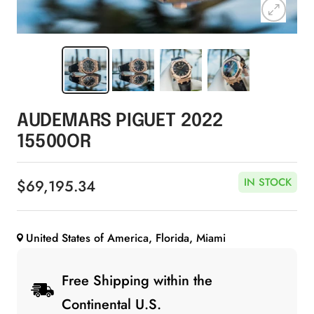
Zoom
AUDEMARS PIGUET 2022
15500OR
IN STOCK
Sale
$69,195.34
price
United States of America, Florida, Miami
Free Shipping within the
Continental U.S.